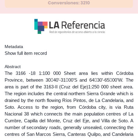
Metadata
Show full item record
Abstract
The 3166 -18 1:100 000 Sheet area lies within Córdoba
Province, between 3040’-3100’S and 6430’-6500’W. The
area is part of the 3163-II (Cruz del Eje)1:250 000 sheet area.
The region includes the central northern Sierra Grande which is
drained by the north flowing Ríos Pintos, de La Candelaria, and
Soto. Access to the region, from Córdoba city, is via Ruta
Nacional 38 which connects the main population centres of La
Cumbre, Capilla del Monte, Cruz del Eje, and Villa de Soto. A
number of secondary roads, generally unsealed, connecting the
centres of San Marcos Sierra, Canteras Quilpo, and Candelaria