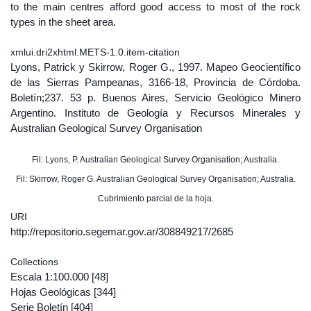
to the main centres afford good access to most of the rock
types in the sheet area.
xmlui.dri2xhtml.METS-1.0.item-citation
Lyons, Patrick y Skirrow, Roger G., 1997. Mapeo Geocientífico
de las Sierras Pampeanas, 3166-18, Provincia de Córdoba.
Boletín;237. 53 p. Buenos Aires, Servicio Geológico Minero
Argentino. Instituto de Geología y Recursos Minerales y
Australian Geological Survey Organisation
Fil: Lyons, P. Australian Geological Survey Organisation; Australia.
Fil: Skirrow, Roger G. Australian Geological Survey Organisation; Australia.
Cubrimiento parcial de la hoja.
URI
http://repositorio.segemar.gov.ar/308849217/2685
Collections
Escala 1:100.000
[48]
Hojas Geológicas
[344]
Serie Boletín
[404]