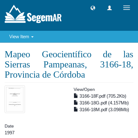
Toggl
navig
View Item
Mapeo Geocientífico de las
Sierras Pampeanas, 3166-18,
Provincia de Córdoba
View/
Open
3166-18F.pdf (705.2Kb)
3166-18G.pdf (4.157Mb)
3166-18M.pdf (3.098Mb)
Date
1997