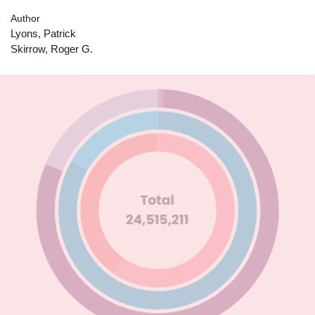
Author
Lyons, Patrick
Skirrow, Roger G.