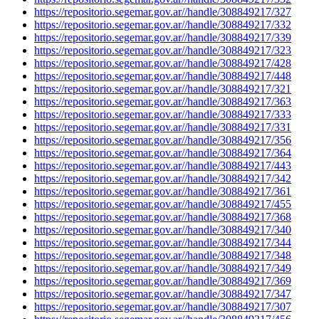
https://repositorio.segemar.gov.ar//handle/308849217/327
https://repositorio.segemar.gov.ar//handle/308849217/332
https://repositorio.segemar.gov.ar//handle/308849217/339
https://repositorio.segemar.gov.ar//handle/308849217/323
https://repositorio.segemar.gov.ar//handle/308849217/428
https://repositorio.segemar.gov.ar//handle/308849217/448
https://repositorio.segemar.gov.ar//handle/308849217/321
https://repositorio.segemar.gov.ar//handle/308849217/363
https://repositorio.segemar.gov.ar//handle/308849217/333
https://repositorio.segemar.gov.ar//handle/308849217/331
https://repositorio.segemar.gov.ar//handle/308849217/356
https://repositorio.segemar.gov.ar//handle/308849217/364
https://repositorio.segemar.gov.ar//handle/308849217/443
https://repositorio.segemar.gov.ar//handle/308849217/342
https://repositorio.segemar.gov.ar//handle/308849217/361
https://repositorio.segemar.gov.ar//handle/308849217/455
https://repositorio.segemar.gov.ar//handle/308849217/368
https://repositorio.segemar.gov.ar//handle/308849217/340
https://repositorio.segemar.gov.ar//handle/308849217/344
https://repositorio.segemar.gov.ar//handle/308849217/348
https://repositorio.segemar.gov.ar//handle/308849217/349
https://repositorio.segemar.gov.ar//handle/308849217/369
https://repositorio.segemar.gov.ar//handle/308849217/347
https://repositorio.segemar.gov.ar//handle/308849217/307