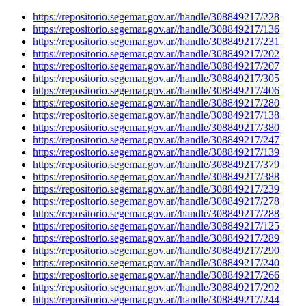
https://repositorio.segemar.gov.ar//handle/308849217/228
https://repositorio.segemar.gov.ar//handle/308849217/136
https://repositorio.segemar.gov.ar//handle/308849217/231
https://repositorio.segemar.gov.ar//handle/308849217/202
https://repositorio.segemar.gov.ar//handle/308849217/207
https://repositorio.segemar.gov.ar//handle/308849217/305
https://repositorio.segemar.gov.ar//handle/308849217/406
https://repositorio.segemar.gov.ar//handle/308849217/280
https://repositorio.segemar.gov.ar//handle/308849217/138
https://repositorio.segemar.gov.ar//handle/308849217/380
https://repositorio.segemar.gov.ar//handle/308849217/247
https://repositorio.segemar.gov.ar//handle/308849217/139
https://repositorio.segemar.gov.ar//handle/308849217/379
https://repositorio.segemar.gov.ar//handle/308849217/388
https://repositorio.segemar.gov.ar//handle/308849217/239
https://repositorio.segemar.gov.ar//handle/308849217/278
https://repositorio.segemar.gov.ar//handle/308849217/288
https://repositorio.segemar.gov.ar//handle/308849217/125
https://repositorio.segemar.gov.ar//handle/308849217/289
https://repositorio.segemar.gov.ar//handle/308849217/290
https://repositorio.segemar.gov.ar//handle/308849217/240
https://repositorio.segemar.gov.ar//handle/308849217/266
https://repositorio.segemar.gov.ar//handle/308849217/292
https://repositorio.segemar.gov.ar//handle/308849217/244