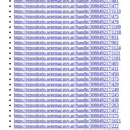
https://repositorio.segemar.gov.ar//handle/308849217/481
https://repositorio.segemar.gov.ar//handle/308849217/477
https://repositorio.segemar.gov.ar//handle/308849217/1133
https://repositorio.segemar.gov.ar//handle/308849217/475
https://repositorio.segemar.gov.ar//handle/308849217/476
https://repositorio.segemar.gov.ar//handle/308849217/1109
https://repositorio.segemar.gov.ar//handle/308849217/1218
https://repositorio.segemar.gov.ar//handle/308849217/831
https://repositorio.segemar.gov.ar//handle/308849217/902
https://repositorio.segemar.gov.ar//handle/308849217/1124
https://repositorio.segemar.gov.ar//handle/308849217/1111
https://repositorio.segemar.gov.ar//handle/308849217/1181
https://repositorio.segemar.gov.ar//handle/308849217/405
https://repositorio.segemar.gov.ar//handle/308849217/431
https://repositorio.segemar.gov.ar//handle/308849217/450
https://repositorio.segemar.gov.ar//handle/308849217/373
https://repositorio.segemar.gov.ar//handle/308849217/429
https://repositorio.segemar.gov.ar//handle/308849217/249
https://repositorio.segemar.gov.ar//handle/308849217/243
https://repositorio.segemar.gov.ar//handle/308849217/438
https://repositorio.segemar.gov.ar//handle/308849217/263
https://repositorio.segemar.gov.ar//handle/308849217/457
https://repositorio.segemar.gov.ar//handle/308849217/375
https://repositorio.segemar.gov.ar//handle/308849217/1021
https://repositorio.segemar.gov.ar//handle/308849217/222