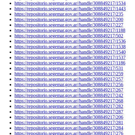
https://repositorio.segemar.gov.ar//handle/308849217/1534
https://repositorio.segemar.gov.ar//handle/308849217/1443
https://repositorio.segemar.gov.ar//handle/308849217/235
https://repositorio.segemar.gov.ar//handle/308849217/200
https://repositorio.segemar.gov.ar//handle/308849217/227
https://repositorio.segemar.gov.ar//handle/308849217/1188
https://repositorio.segemar.gov.ar//handle/308849217/502
https://repositorio.segemar.gov.ar//handle/308849217/1536
https://repositorio.segemar.gov.ar//handle/308849217/1538
https://repositorio.segemar.gov.ar//handle/308849217/1540
https://repositorio.segemar.gov.ar//handle/308849217/1537
https://repositorio.segemar.gov.ar//handle/308849217/1186
https://repositorio.segemar.gov.ar//handle/308849217/531
https://repositorio.segemar.gov.ar//handle/308849217/259
https://repositorio.segemar.gov.ar//handle/308849217/257
https://repositorio.segemar.gov.ar//handle/308849217/256
https://repositorio.segemar.gov.ar//handle/308849217/267
https://repositorio.segemar.gov.ar//handle/308849217/242
https://repositorio.segemar.gov.ar//handle/308849217/268
https://repositorio.segemar.gov.ar//handle/308849217/282
https://repositorio.segemar.gov.ar//handle/308849217/287
https://repositorio.segemar.gov.ar//handle/308849217/206
https://repositorio.segemar.gov.ar//handle/308849217/281
https://repositorio.segemar.gov.ar//handle/308849217/284
https://repositorio.segemar.gov.ar//handle/308849217/276