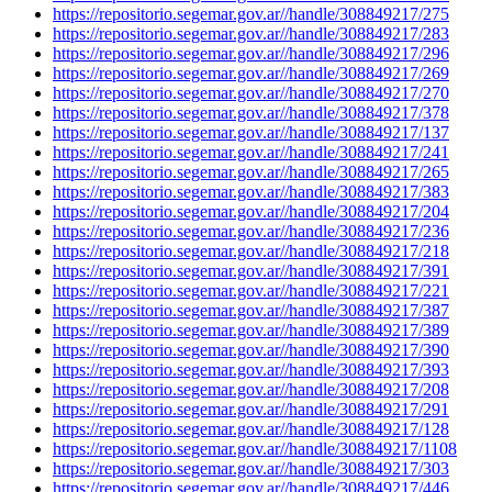
https://repositorio.segemar.gov.ar//handle/308849217/275
https://repositorio.segemar.gov.ar//handle/308849217/283
https://repositorio.segemar.gov.ar//handle/308849217/296
https://repositorio.segemar.gov.ar//handle/308849217/269
https://repositorio.segemar.gov.ar//handle/308849217/270
https://repositorio.segemar.gov.ar//handle/308849217/378
https://repositorio.segemar.gov.ar//handle/308849217/137
https://repositorio.segemar.gov.ar//handle/308849217/241
https://repositorio.segemar.gov.ar//handle/308849217/265
https://repositorio.segemar.gov.ar//handle/308849217/383
https://repositorio.segemar.gov.ar//handle/308849217/204
https://repositorio.segemar.gov.ar//handle/308849217/236
https://repositorio.segemar.gov.ar//handle/308849217/218
https://repositorio.segemar.gov.ar//handle/308849217/391
https://repositorio.segemar.gov.ar//handle/308849217/221
https://repositorio.segemar.gov.ar//handle/308849217/387
https://repositorio.segemar.gov.ar//handle/308849217/389
https://repositorio.segemar.gov.ar//handle/308849217/390
https://repositorio.segemar.gov.ar//handle/308849217/393
https://repositorio.segemar.gov.ar//handle/308849217/208
https://repositorio.segemar.gov.ar//handle/308849217/291
https://repositorio.segemar.gov.ar//handle/308849217/128
https://repositorio.segemar.gov.ar//handle/308849217/1108
https://repositorio.segemar.gov.ar//handle/308849217/303
https://repositorio.segemar.gov.ar//handle/308849217/446