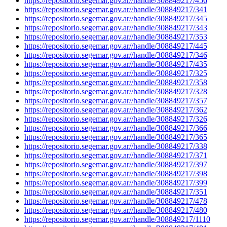
https://repositorio.segemar.gov.ar//handle/308849217/456
https://repositorio.segemar.gov.ar//handle/308849217/341
https://repositorio.segemar.gov.ar//handle/308849217/345
https://repositorio.segemar.gov.ar//handle/308849217/343
https://repositorio.segemar.gov.ar//handle/308849217/353
https://repositorio.segemar.gov.ar//handle/308849217/445
https://repositorio.segemar.gov.ar//handle/308849217/346
https://repositorio.segemar.gov.ar//handle/308849217/435
https://repositorio.segemar.gov.ar//handle/308849217/325
https://repositorio.segemar.gov.ar//handle/308849217/358
https://repositorio.segemar.gov.ar//handle/308849217/328
https://repositorio.segemar.gov.ar//handle/308849217/357
https://repositorio.segemar.gov.ar//handle/308849217/362
https://repositorio.segemar.gov.ar//handle/308849217/326
https://repositorio.segemar.gov.ar//handle/308849217/366
https://repositorio.segemar.gov.ar//handle/308849217/365
https://repositorio.segemar.gov.ar//handle/308849217/338
https://repositorio.segemar.gov.ar//handle/308849217/371
https://repositorio.segemar.gov.ar//handle/308849217/397
https://repositorio.segemar.gov.ar//handle/308849217/398
https://repositorio.segemar.gov.ar//handle/308849217/399
https://repositorio.segemar.gov.ar//handle/308849217/351
https://repositorio.segemar.gov.ar//handle/308849217/478
https://repositorio.segemar.gov.ar//handle/308849217/480
https://repositorio.segemar.gov.ar//handle/308849217/1110