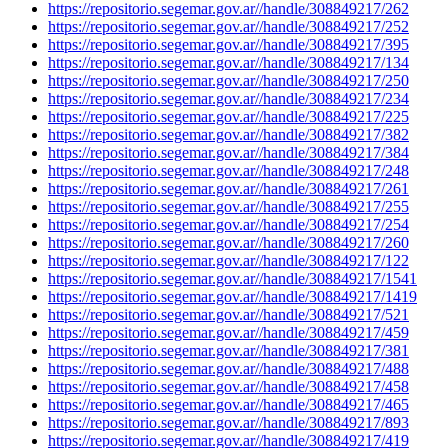
https://repositorio.segemar.gov.ar//handle/308849217/262
https://repositorio.segemar.gov.ar//handle/308849217/252
https://repositorio.segemar.gov.ar//handle/308849217/395
https://repositorio.segemar.gov.ar//handle/308849217/134
https://repositorio.segemar.gov.ar//handle/308849217/250
https://repositorio.segemar.gov.ar//handle/308849217/234
https://repositorio.segemar.gov.ar//handle/308849217/225
https://repositorio.segemar.gov.ar//handle/308849217/382
https://repositorio.segemar.gov.ar//handle/308849217/384
https://repositorio.segemar.gov.ar//handle/308849217/248
https://repositorio.segemar.gov.ar//handle/308849217/261
https://repositorio.segemar.gov.ar//handle/308849217/255
https://repositorio.segemar.gov.ar//handle/308849217/254
https://repositorio.segemar.gov.ar//handle/308849217/260
https://repositorio.segemar.gov.ar//handle/308849217/122
https://repositorio.segemar.gov.ar//handle/308849217/1541
https://repositorio.segemar.gov.ar//handle/308849217/1419
https://repositorio.segemar.gov.ar//handle/308849217/521
https://repositorio.segemar.gov.ar//handle/308849217/459
https://repositorio.segemar.gov.ar//handle/308849217/381
https://repositorio.segemar.gov.ar//handle/308849217/488
https://repositorio.segemar.gov.ar//handle/308849217/458
https://repositorio.segemar.gov.ar//handle/308849217/465
https://repositorio.segemar.gov.ar//handle/308849217/893
https://repositorio.segemar.gov.ar//handle/308849217/419