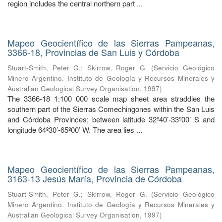
region includes the central northern part ...
Mapeo Geocientífico de las Sierras Pampeanas,
3366-18, Provincias de San Luis y Córdoba
Stuart-Smith, Peter G.
;
Skirrow, Roger G.
(
Servicio Geológico
Minero Argentino. Instituto de Geología y Recursos Minerales y
Australian Geological Survey Organisation
,
1997
)
The 3366-18 1:100 000 scale map sheet area straddles the
southern part of the Sierras Comechingones within the San Luis
and Córdoba Provinces; between latitude 32º40’-33º00’ S and
longitude 64º30’-65º00’ W. The area lies ...
Mapeo Geocientífico de las Sierras Pampeanas,
3163-13 Jesús María, Provincia de Córdoba
Stuart-Smith, Peter G.
;
Skirrow, Roger G.
(
Servicio Geológico
Minero Argentino. Instituto de Geología y Recursos Minerales y
Australian Geological Survey Organisation
,
1997
)