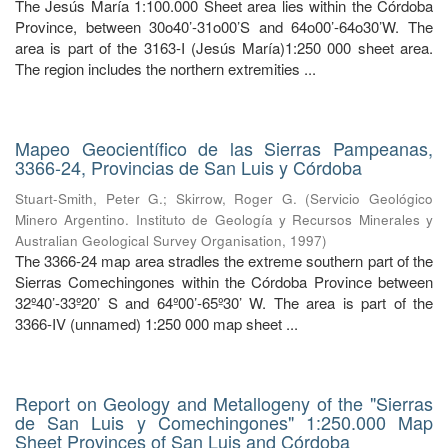
The Jesús María 1:100.000 Sheet area lies within the Córdoba
Province, between 30o40’-31o00’S and 64o00’-64o30’W. The
area is part of the 3163-I (Jesús María)1:250 000 sheet area.
The region includes the northern extremities ...
Mapeo Geocientífico de las Sierras Pampeanas,
3366-24, Provincias de San Luis y Córdoba
Stuart-Smith, Peter G.
;
Skirrow, Roger G.
(
Servicio Geológico
Minero Argentino. Instituto de Geología y Recursos Minerales y
Australian Geological Survey Organisation
,
1997
)
The 3366-24 map area stradles the extreme southern part of the
Sierras Comechingones within the Córdoba Province between
32º40’-33º20’ S and 64º00’-65º30’ W. The area is part of the
3366-IV (unnamed) 1:250 000 map sheet ...
Report on Geology and Metallogeny of the "Sierras
de San Luis y Comechingones" 1:250.000 Map
Sheet Provinces of San Luis and Córdoba