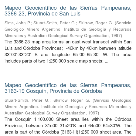
Mapeo Geocientífico de las Sierras Pampeanas,
3366-23, Provincia de San Luis
Sims, John P.
;
Stuart-Smith, Peter G.
;
Skirrow, Roger G.
(
Servicio
Geológico Minero Argentino. Instituto de Geología y Recursos
Minerales y Australian Geological Survey Organisation
,
1997
)
The 3366-23 map area forms an east-west transect within San
Luis and Córdoba Provinces; ~46km by 40km between latitude
33°00’-33°20’ S and longitude 65°00’-65°30’ W. The area
includes parts of two 1:250 000 scale map sheets: ...
Mapeo Geocientífico de las Sierras Pampeanas,
3163-19 Cosquín, Provincia de Córdoba
Stuart-Smith, Peter G.
;
Skirrow, Roger G.
(
Servicio Geológico
Minero Argentino. Instituto de Geología y Recursos Minerales y
Australian Geological Survey Organisation
,
1997
)
The Cosquin 1:100.000 Sheet area lies within the Córdoba
Province, between 31o00’-31o20’S and 64o00’-64o30’W. The
area is part of the Córdoba (3163-III)1:250 000 sheet area. The