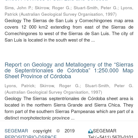
Sims, John P.
;
Skirrow, Roger G.
;
Stuart-Smith, Peter G.
;
Lyons,
Patrick
(
Australian Geological Survey Organisation
,
1997
)
Geology The Sierras de San Luis y Comechingones map area
covers 12 000 km2 extending from east of the Sierras de
Comechingones to west of the Sierras de San Luis. The city of
San Luis is located in the south west of the ...
Report on Geology and Metallogeny of the “Sierras
de Septentrionales de Córdoba” 1:250.000 Map
Sheet Province of Córdoba
Lyons, Patrick
;
Skirrow, Roger G.
;
Stuart-Smith, Peter G.
(
Australian Geological Survey Organisation
,
1997
)
Geology The Sierras septentrionales de Córdoba sheet area is
located in the northern Sierra Grande and Sierra Chica. They
form part of the southern Sierras Pampeanas which are part of a
distinct morphotectonic province ...
SEGEMAR
copyright © 2019
SEGEMAR
REPOSITORIO-DSPACE
Tel:(+5411) 5670-0101