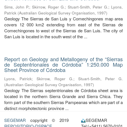
Sims, John P.
;
Skirrow, Roger G.
;
Stuart-Smith, Peter G.
;
Lyons,
Patrick
(
Australian Geological Survey Organisation
,
1997
)
Geology The Sierras de San Luis y Comechingones map area
covers 12 000 km2 extending from east of the Sierras de
Comechingones to west of the Sierras de San Luis. The city of
San Luis is located in the south west of the ...
Report on Geology and Metallogeny of the “Sierras
de Septentrionales de Córdoba” 1:250.000 Map
Sheet Province of Córdoba
Lyons, Patrick
;
Skirrow, Roger G.
;
Stuart-Smith, Peter G.
(
Australian Geological Survey Organisation
,
1997
)
Geology The Sierras septentrionales de Córdoba sheet area is
located in the northern Sierra Grande and Sierra Chica. They
form part of the southern Sierras Pampeanas which are part of a
distinct morphotectonic province ...
SEGEMAR
copyright © 2019
SEGEMAR
REPOSITORIO-DSPACE
Tel:(+5411) 5670-0101