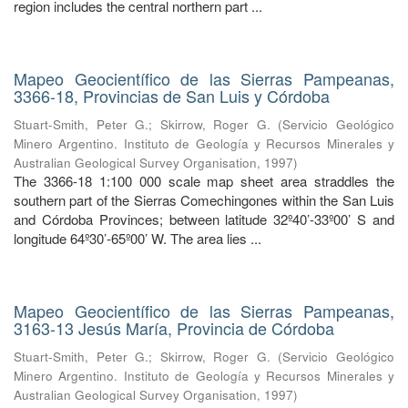
region includes the central northern part ...
Mapeo Geocientífico de las Sierras Pampeanas,
3366-18, Provincias de San Luis y Córdoba
Stuart-Smith, Peter G.
;
Skirrow, Roger G.
(
Servicio Geológico
Minero Argentino. Instituto de Geología y Recursos Minerales y
Australian Geological Survey Organisation
,
1997
)
The 3366-18 1:100 000 scale map sheet area straddles the
southern part of the Sierras Comechingones within the San Luis
and Córdoba Provinces; between latitude 32º40’-33º00’ S and
longitude 64º30’-65º00’ W. The area lies ...
Mapeo Geocientífico de las Sierras Pampeanas,
3163-13 Jesús María, Provincia de Córdoba
Stuart-Smith, Peter G.
;
Skirrow, Roger G.
(
Servicio Geológico
Minero Argentino. Instituto de Geología y Recursos Minerales y
Australian Geological Survey Organisation
,
1997
)