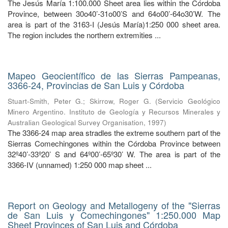
The Jesús María 1:100.000 Sheet area lies within the Córdoba
Province, between 30o40’-31o00’S and 64o00’-64o30’W. The
area is part of the 3163-I (Jesús María)1:250 000 sheet area.
The region includes the northern extremities ...
Mapeo Geocientífico de las Sierras Pampeanas,
3366-24, Provincias de San Luis y Córdoba
Stuart-Smith, Peter G.
;
Skirrow, Roger G.
(
Servicio Geológico
Minero Argentino. Instituto de Geología y Recursos Minerales y
Australian Geological Survey Organisation
,
1997
)
The 3366-24 map area stradles the extreme southern part of the
Sierras Comechingones within the Córdoba Province between
32º40’-33º20’ S and 64º00’-65º30’ W. The area is part of the
3366-IV (unnamed) 1:250 000 map sheet ...
Report on Geology and Metallogeny of the "Sierras
de San Luis y Comechingones" 1:250.000 Map
Sheet Provinces of San Luis and Córdoba