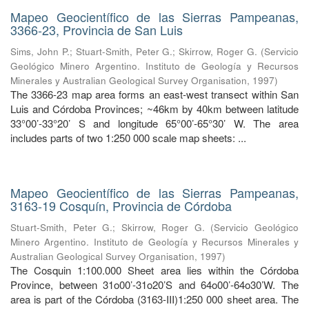
Mapeo Geocientífico de las Sierras Pampeanas,
3366-23, Provincia de San Luis
Sims, John P.
;
Stuart-Smith, Peter G.
;
Skirrow, Roger G.
(
Servicio
Geológico Minero Argentino. Instituto de Geología y Recursos
Minerales y Australian Geological Survey Organisation
,
1997
)
The 3366-23 map area forms an east-west transect within San
Luis and Córdoba Provinces; ~46km by 40km between latitude
33°00’-33°20’ S and longitude 65°00’-65°30’ W. The area
includes parts of two 1:250 000 scale map sheets: ...
Mapeo Geocientífico de las Sierras Pampeanas,
3163-19 Cosquín, Provincia de Córdoba
Stuart-Smith, Peter G.
;
Skirrow, Roger G.
(
Servicio Geológico
Minero Argentino. Instituto de Geología y Recursos Minerales y
Australian Geological Survey Organisation
,
1997
)
The Cosquin 1:100.000 Sheet area lies within the Córdoba
Province, between 31o00’-31o20’S and 64o00’-64o30’W. The
area is part of the Córdoba (3163-III)1:250 000 sheet area. The