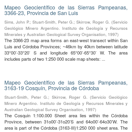
Mapeo Geocientífico de las Sierras Pampeanas,
3366-23, Provincia de San Luis
Sims, John P.
;
Stuart-Smith, Peter G.
;
Skirrow, Roger G.
(
Servicio
Geológico Minero Argentino. Instituto de Geología y Recursos
Minerales y Australian Geological Survey Organisation
,
1997
)
The 3366-23 map area forms an east-west transect within San
Luis and Córdoba Provinces; ~46km by 40km between latitude
33°00’-33°20’ S and longitude 65°00’-65°30’ W. The area
includes parts of two 1:250 000 scale map sheets: ...
Mapeo Geocientífico de las Sierras Pampeanas,
3163-19 Cosquín, Provincia de Córdoba
Stuart-Smith, Peter G.
;
Skirrow, Roger G.
(
Servicio Geológico
Minero Argentino. Instituto de Geología y Recursos Minerales y
Australian Geological Survey Organisation
,
1997
)
The Cosquin 1:100.000 Sheet area lies within the Córdoba
Province, between 31o00’-31o20’S and 64o00’-64o30’W. The
area is part of the Córdoba (3163-III)1:250 000 sheet area. The