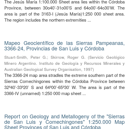
The Jesús María 1:100.000 Sheet area lies within the Córdoba
Province, between 30o40’-31o00’S and 64o00’-64o30’W. The
area is part of the 3163-I (Jesús María)1:250 000 sheet area.
The region includes the northern extremities ...
Mapeo Geocientífico de las Sierras Pampeanas,
3366-24, Provincias de San Luis y Córdoba
Stuart-Smith, Peter G.
;
Skirrow, Roger G.
(
Servicio Geológico
Minero Argentino. Instituto de Geología y Recursos Minerales y
Australian Geological Survey Organisation
,
1997
)
The 3366-24 map area stradles the extreme southern part of the
Sierras Comechingones within the Córdoba Province between
32º40’-33º20’ S and 64º00’-65º30’ W. The area is part of the
3366-IV (unnamed) 1:250 000 map sheet ...
Report on Geology and Metallogeny of the "Sierras
de San Luis y Comechingones" 1:250.000 Map
Sheet Provinces of San Luis and Córdoba