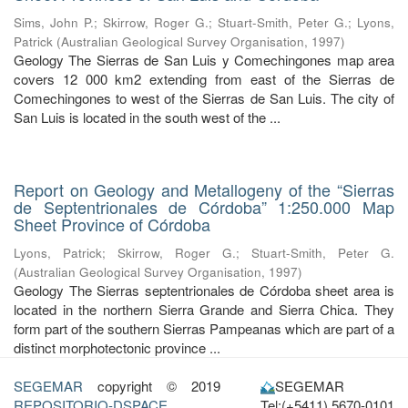
Sims, John P.
;
Skirrow, Roger G.
;
Stuart-Smith, Peter G.
;
Lyons,
Patrick
(
Australian Geological Survey Organisation
,
1997
)
Geology The Sierras de San Luis y Comechingones map area
covers 12 000 km2 extending from east of the Sierras de
Comechingones to west of the Sierras de San Luis. The city of
San Luis is located in the south west of the ...
Report on Geology and Metallogeny of the “Sierras
de Septentrionales de Córdoba” 1:250.000 Map
Sheet Province of Córdoba
Lyons, Patrick
;
Skirrow, Roger G.
;
Stuart-Smith, Peter G.
(
Australian Geological Survey Organisation
,
1997
)
Geology The Sierras septentrionales de Córdoba sheet area is
located in the northern Sierra Grande and Sierra Chica. They
form part of the southern Sierras Pampeanas which are part of a
distinct morphotectonic province ...
SEGEMAR
copyright © 2019
SEGEMAR
REPOSITORIO-DSPACE
Tel:(+5411) 5670-0101