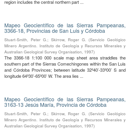
region includes the central northern part ...
Mapeo Geocientífico de las Sierras Pampeanas,
3366-18, Provincias de San Luis y Córdoba
Stuart-Smith, Peter G.
;
Skirrow, Roger G.
(
Servicio Geológico
Minero Argentino. Instituto de Geología y Recursos Minerales y
Australian Geological Survey Organisation
,
1997
)
The 3366-18 1:100 000 scale map sheet area straddles the
southern part of the Sierras Comechingones within the San Luis
and Córdoba Provinces; between latitude 32º40’-33º00’ S and
longitude 64º30’-65º00’ W. The area lies ...
Mapeo Geocientífico de las Sierras Pampeanas,
3163-13 Jesús María, Provincia de Córdoba
Stuart-Smith, Peter G.
;
Skirrow, Roger G.
(
Servicio Geológico
Minero Argentino. Instituto de Geología y Recursos Minerales y
Australian Geological Survey Organisation
,
1997
)