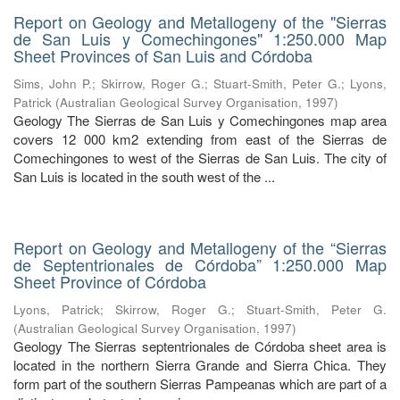
Report on Geology and Metallogeny of the "Sierras
de San Luis y Comechingones" 1:250.000 Map
Sheet Provinces of San Luis and Córdoba
Sims, John P.
;
Skirrow, Roger G.
;
Stuart-Smith, Peter G.
;
Lyons,
Patrick
(
Australian Geological Survey Organisation
,
1997
)
Geology The Sierras de San Luis y Comechingones map area
covers 12 000 km2 extending from east of the Sierras de
Comechingones to west of the Sierras de San Luis. The city of
San Luis is located in the south west of the ...
Report on Geology and Metallogeny of the “Sierras
de Septentrionales de Córdoba” 1:250.000 Map
Sheet Province of Córdoba
Lyons, Patrick
;
Skirrow, Roger G.
;
Stuart-Smith, Peter G.
(
Australian Geological Survey Organisation
,
1997
)
Geology The Sierras septentrionales de Córdoba sheet area is
located in the northern Sierra Grande and Sierra Chica. They
form part of the southern Sierras Pampeanas which are part of a