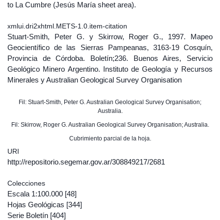
to La Cumbre (Jesús María sheet area).
xmlui.dri2xhtml.METS-1.0.item-citation
Stuart-Smith, Peter G. y Skirrow, Roger G., 1997. Mapeo
Geocientífico de las Sierras Pampeanas, 3163-19 Cosquín,
Provincia de Córdoba. Boletín;236. Buenos Aires, Servicio
Geológico Minero Argentino. Instituto de Geología y Recursos
Minerales y Australian Geological Survey Organisation
Fil: Stuart-Smith, Peter G. Australian Geological Survey Organisation;
Australia.
Fil: Skirrow, Roger G. Australian Geological Survey Organisation; Australia.
Cubrimiento parcial de la hoja.
URI
http://repositorio.segemar.gov.ar/308849217/2681
Colecciones
Escala 1:100.000
[48]
Hojas Geológicas
[344]
Serie Boletín
[404]