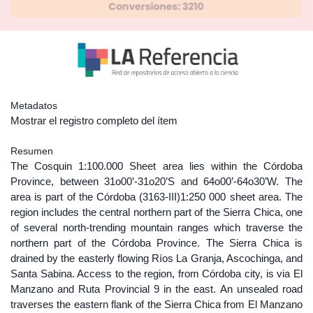
Metadatos
Mostrar el registro completo del ítem
Resumen
The Cosquin 1:100.000 Sheet area lies within the Córdoba
Province, between 31o00’-31o20’S and 64o00’-64o30’W. The
area is part of the Córdoba (3163-III)1:250 000 sheet area. The
region includes the central northern part of the Sierra Chica, one
of several north-trending mountain ranges which traverse the
northern part of the Córdoba Province. The Sierra Chica is
drained by the easterly flowing Ríos La Granja, Ascochinga, and
Santa Sabina. Access to the region, from Córdoba city, is via El
Manzano and Ruta Provincial 9 in the east. An unsealed road
traverses the eastern flank of the Sierra Chica from El Manzano