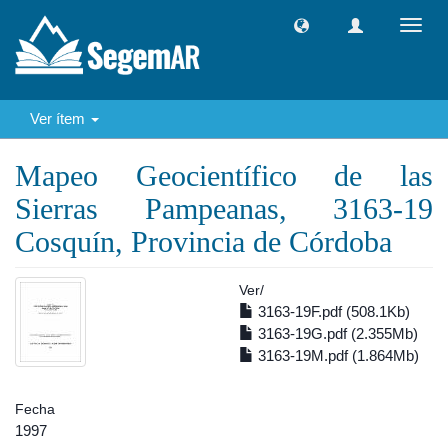
Camb
naveg
Ver ítem
Mapeo Geocientífico de las
Sierras Pampeanas, 3163-19
Cosquín, Provincia de Córdoba
Ver/
3163-19F.pdf (508.1Kb)
3163-19G.pdf (2.355Mb)
3163-19M.pdf (1.864Mb)
Fecha
1997