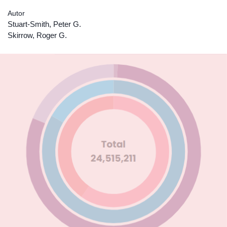
Autor
Stuart-Smith, Peter G.
Skirrow, Roger G.